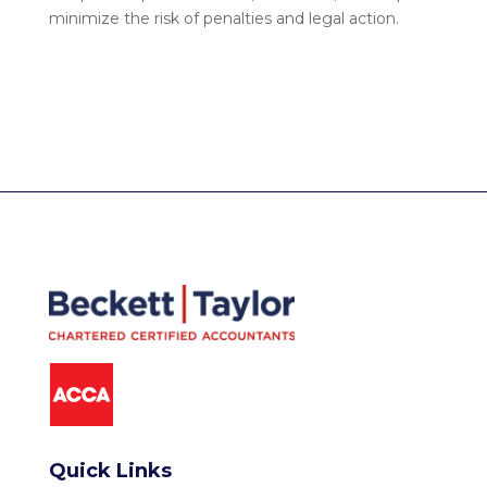
minimize the risk of penalties and legal action.
Quick Links