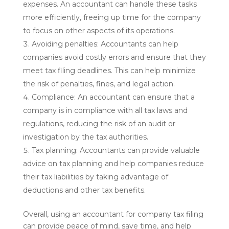
expenses. An accountant can handle these tasks
more efficiently, freeing up time for the company
to focus on other aspects of its operations.
Avoiding penalties: Accountants can help
companies avoid costly errors and ensure that they
meet tax filing deadlines. This can help minimize
the risk of penalties, fines, and legal action.
Compliance: An accountant can ensure that a
company is in compliance with all tax laws and
regulations, reducing the risk of an audit or
investigation by the tax authorities.
Tax planning: Accountants can provide valuable
advice on tax planning and help companies reduce
their tax liabilities by taking advantage of
deductions and other tax benefits.
Overall, using an accountant for company tax filing
can provide peace of mind, save time, and help