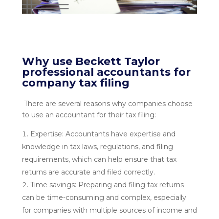
Why use Beckett Taylor
professional accountants for
company tax filing
There are several reasons why companies choose
to use an accountant for their tax filing:
Expertise: Accountants have expertise and
knowledge in tax laws, regulations, and filing
requirements, which can help ensure that tax
returns are accurate and filed correctly.
Time savings: Preparing and filing tax returns
can be time-consuming and complex, especially
for companies with multiple sources of income and