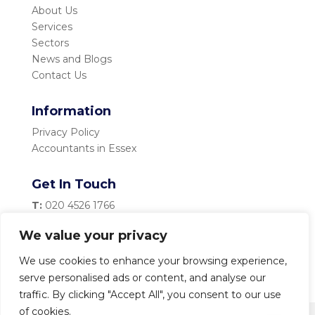
About Us
Services
Sectors
News and Blogs
Contact Us
Information
Privacy Policy
Accountants in Essex
Get In Touch
T:
020 4526 1766
M:
07983 334 435
We value your privacy
E:
info@becketttaylor.co.uk
We use cookies to enhance your browsing experience,
serve personalised ads or content, and analyse our
traffic. By clicking "Accept All", you consent to our use
of cookies.