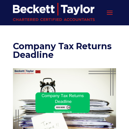
Company Tax Returns
Deadline