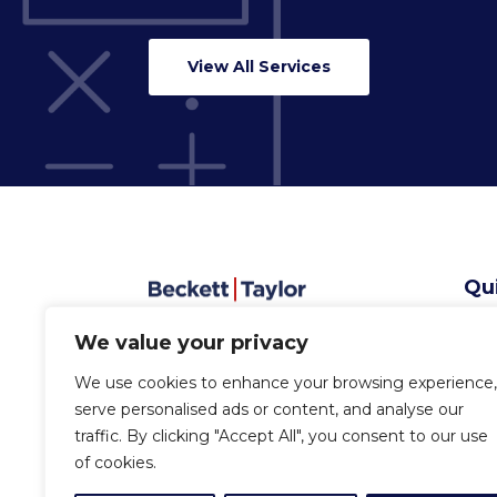
View All Services
Qu
Abo
We value your privacy
Serv
Sec
We use cookies to enhance your browsing experience,
New
serve personalised ads or content, and analyse our
Con
traffic. By clicking "Accept All", you consent to our use
of cookies.