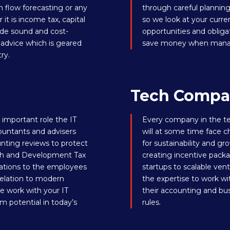
 flow forecasting or any
through careful planning
t is income tax, capital
so we look at your curren
vide sound and cost-
opportunities and obliga
x advice which is geared
save money when managin
ry.
Tech Compa
important role the IT
Every company in the te
ountants and advisers
will at some time face c
nting reviews to protect
for sustainability and gr
arch and Development Tax
creating incentive pack
gations to the employees
startups to scalable ve
 relation to modern
the expertise to work wit
e work with your IT
their accounting and b
m potential in today’s
rules.