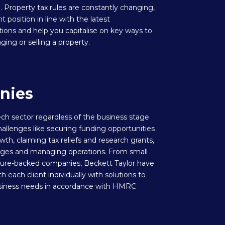
. Property tax rules are constantly changing,
t position in line with the latest
tions and help you capitalise on key ways to
g or selling a property.
nies
ch sector regardless of the business stage
hallenges like securing funding opportunities
owth, claiming tax reliefs and research grants,
ages and managing operations. From small
nture-backed companies, Beckett Taylor have
h each client individually with solutions to
usiness needs in accordance with HMRC