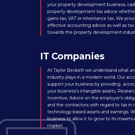
your property development business, cash
property development tax advice whether i
gains tax, VAT or inheritance tax, We pro
effective accounting advice as well as ta
towards the property development indust
IT Companies
At Taylor Beckett we understand what an 
industry plays in a modern world. Our acc
support your business by providing accou
your business’s intangible assets, Rese
Incentive, Advice on the employer’s obli
and the contractors with regard to tax in
technology-based assets and earnings. W
business to allow it to grow to its maximu
market.