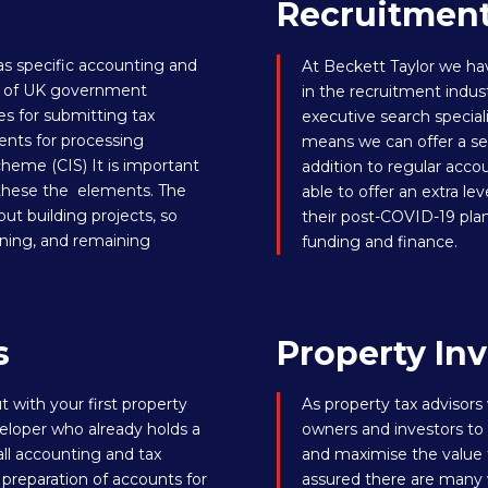
Recruitmen
as specific accounting and
At Beckett Taylor we ha
ora of UK government
in the recruitment indus
s for submitting tax
executive search special
ents for processing
means we can offer a seri
heme (CIS) It is important
addition to regular acco
 these the elements. The
able to offer an extra lev
out building projects, so
their post-COVID-19 pla
nning, and remaining
funding and finance
.
s
Property Inv
 with your first property
As property tax advisors
loper who already holds a
owners and investors to 
all accounting and tax
and maximise the value t
 preparation of accounts for
assured there are many w