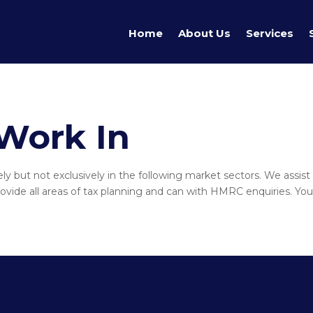
Home
About Us
Services
Work In
y but not exclusively in the following market sectors. We assist 
vide all areas of tax planning and can with HMRC enquiries. You