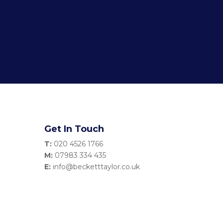
Get In Touch
T:
020 4526 1766
M:
07983 334 435
E:
info@becketttaylor.co.uk