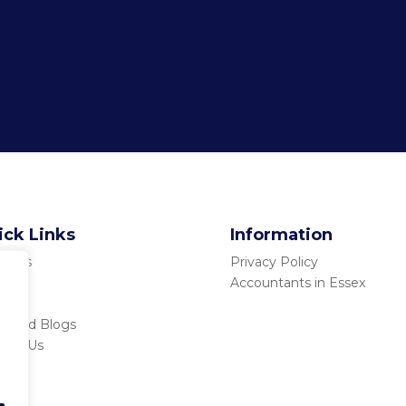
ick Links
Information
ut Us
Privacy Policy
ices
Accountants in Essex
tors
s and Blogs
tact Us