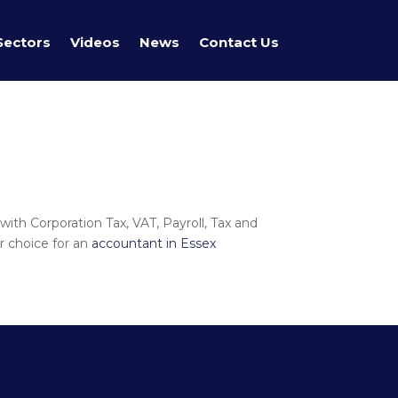
Sectors
Videos
News
Contact Us
with Corporation Tax, VAT, Payroll, Tax and
r choice for an
accountant in Essex