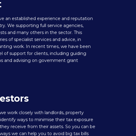
t
ve an established experience and reputation
try. We supporting full service agencies,
ists and many others in the sector. This
es of specialist services and advice, in
unting work. In recent times, we have been
el of support for clients, including guiding
ns and advising on government grant
estors
 we work closely with landlords, property
identify ways to minimise their tax exposure
hey receive from their assets. So you can be
ays we can help you to avoid big tax bills