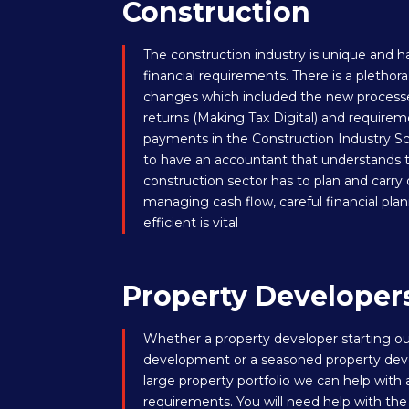
Construction
The construction industry is unique and h
financial requirements. There is a pleth
changes which included the new processe
returns (Making Tax Digital) and requirem
payments in the Construction Industry Sc
to have an accountant that understands
construction sector has to plan and carry 
managing cash flow, careful financial pla
efficient is vital
Property Developer
Whether a property developer starting out
development or a seasoned property deve
large property portfolio we can help with 
requirements. You will need help with the