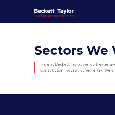
Sectors We 
Here at Beckett Taylor, we work extensivel
Construction Industry Scheme Tax. We pro