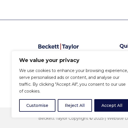
Qu
Abo
We value your privacy
Serv
Sec
We use cookies to enhance your browsing experience,
New
serve personalised ads or content, and analyse our
Con
traffic. By clicking "Accept All", you consent to our use
of cookies.
Customise
Reject All
Accept All
Beckett Taylor Copyright © 2025 |
Website D