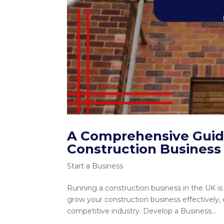
A Comprehensive Guide
Construction Business 
Start a Business
Running a construction business in the UK is 
grow your construction business effectively,
competitive industry. Develop a Business...