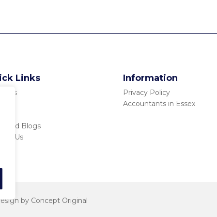
ick Links
Information
ut Us
Privacy Policy
ices
Accountants in Essex
tors
s and Blogs
tact Us
esign
by Concept Original