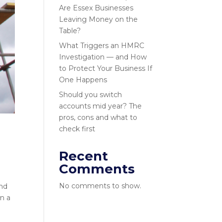
Are Essex Businesses
Leaving Money on the
Table?
What Triggers an HMRC
Investigation — and How
to Protect Your Business If
One Happens
Should you switch
accounts mid year? The
pros, cons and what to
check first
Recent
Comments
No comments to show.
and
in a