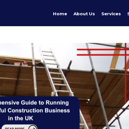
Home
About Us
Services