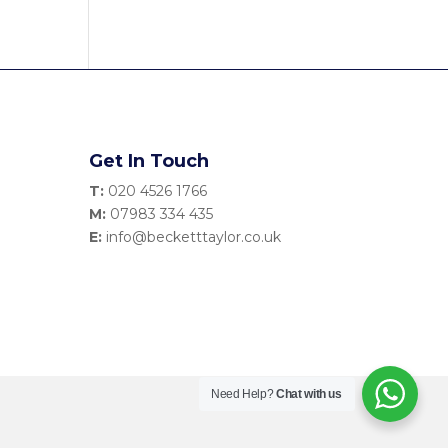
Get In Touch
T:
020 4526 1766
M:
07983 334 435
E:
info@becketttaylor.co.uk
Need Help?
Chat with us