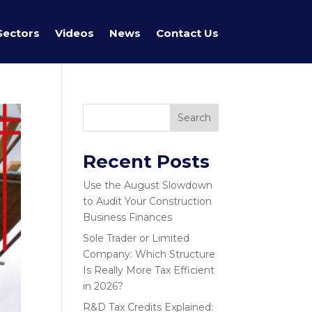
Sectors
Videos
News
Contact Us
Search
Recent Posts
Use the August Slowdown
to Audit Your Construction
Business Finances
Sole Trader or Limited
Company: Which Structure
Is Really More Tax Efficient
in 2026?
R&D Tax Credits Explained: