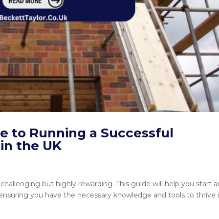
 to Running a Successful
in the UK
challenging but highly rewarding. This guide will help you start 
 ensuring you have the necessary knowledge and tools to thrive 