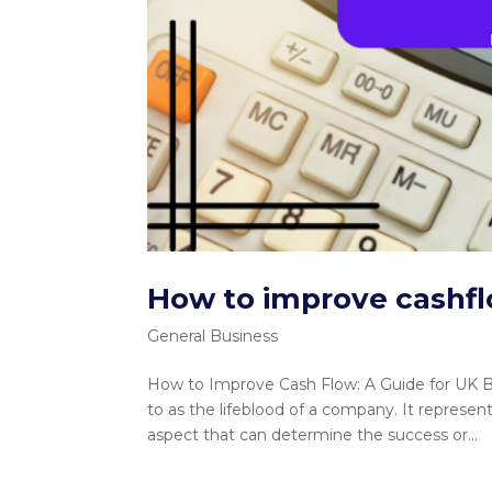
How to improve cashf
General Business
How to Improve Cash Flow: A Guide for UK Bu
to as the lifeblood of a company. It represen
aspect that can determine the success or...