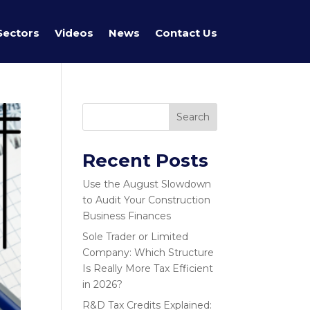
Sectors
Videos
News
Contact Us
Search
Recent Posts
Use the August Slowdown
to Audit Your Construction
Business Finances
Sole Trader or Limited
Company: Which Structure
Is Really More Tax Efficient
in 2026?
R&D Tax Credits Explained: