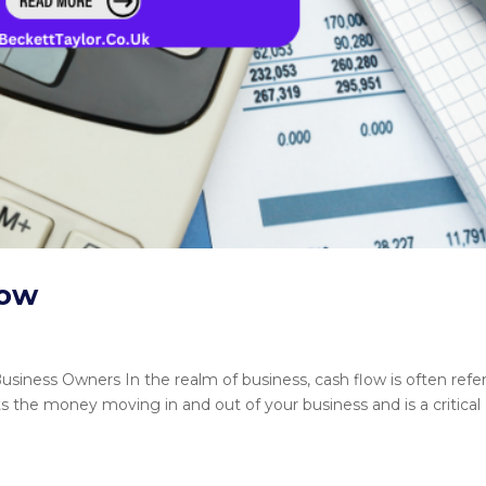
low
siness Owners In the realm of business, cash flow is often refe
ts the money moving in and out of your business and is a critical