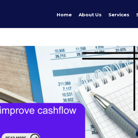
Home
About Us
Services