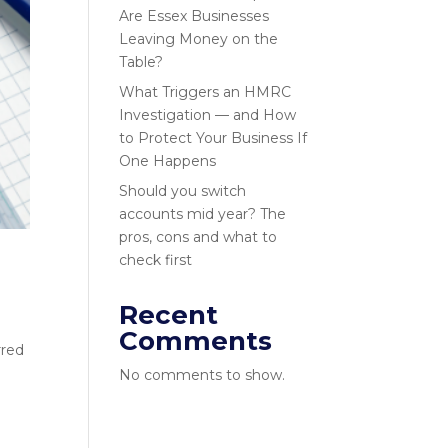
Are Essex Businesses
Leaving Money on the
Table?
What Triggers an HMRC
Investigation — and How
to Protect Your Business If
One Happens
Should you switch
accounts mid year? The
pros, cons and what to
check first
Recent
Comments
rred
No comments to show.