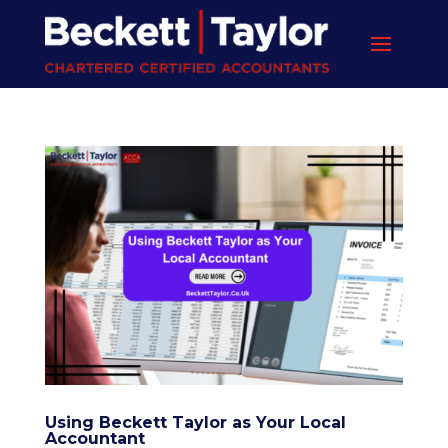
Using Beckett Taylor as Your Local
Accountant