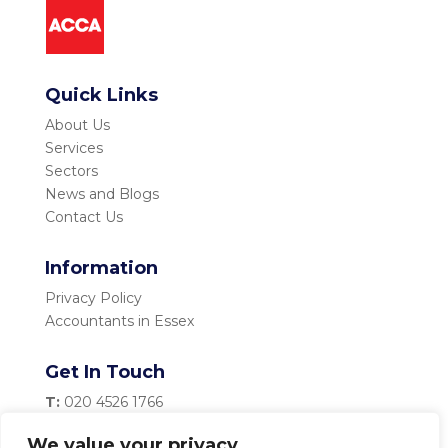
Quick Links
About Us
Services
Sectors
News and Blogs
Contact Us
Information
Privacy Policy
Accountants in Essex
Get In Touch
T:
020 4526 1766
M:
07983 334 435
We value your privacy