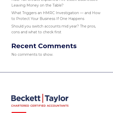
Leaving Money on the Table?
What Triggers an HMRC Investigation — and How
to Protect Your Business If One Happens
Should you switch accounts mid year? The pros,
cons and what to check first
Recent Comments
No comments to show.