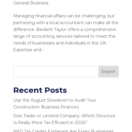
General Business
Managing financial affairs can be challenging, but
partnering with a local accountant can make all the
difference. Beckett Taylor offers a comprehensive
range of accounting services tailored to meet the
needs of businesses and individuals in the UK.
Expertise and...
Search
Recent Posts
Use the August Slowdown to Audit Your
Construction Business Finances
Sole Trader or Limited Company: Which Structure
Is Really More Tax Efficient in 2026?
R&D Tax Credits Explained: Are Essex Businesses