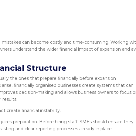
e mistakes can become costly and time-consuming. Working wit
wners understand the wider financial impact of expansion and av
nancial Structure
ally the ones that prepare financially before expansion
arise, financially organised businesses create systems that can
 improves decision-making and allows business owners to focus 
 results.
t create financial instability.
quires preparation. Before hiring staff, SMEs should ensure they
casting and clear reporting processes already in place.