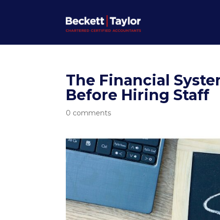
The Financial Syst
Before Hiring Staff
0 comments