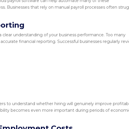
oud payroll software can help automate many of these
ress. Businesses that rely on manual payroll processes often stru
orting
a clear understanding of your business performance. Too many
ccurate financial reporting. Successful businesses regularly rev
rs to understand whether hiring will genuinely improve profitabi
visibility becomes even more important during periods of economi
 Employment Costs