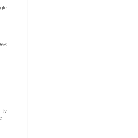
ggle
iew:
lity
c