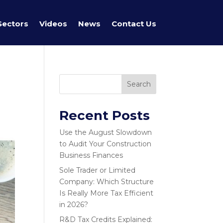
Sectors
Videos
News
Contact Us
Search
Recent Posts
Use the August Slowdown
to Audit Your Construction
Business Finances
Sole Trader or Limited
Company: Which Structure
Is Really More Tax Efficient
in 2026?
R&D Tax Credits Explained: