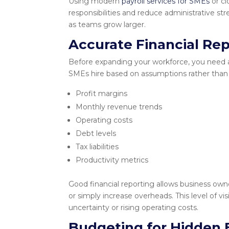
Using modern
payroll services for SMEs
or cl
responsibilities and reduce administrative st
as teams grow larger.
Accurate Financial Rep
Before expanding your workforce, you need 
SMEs hire based on assumptions rather than a
Profit margins
Monthly revenue trends
Operating costs
Debt levels
Tax liabilities
Productivity metrics
Good financial reporting allows business owne
or simply increase overheads. This level of 
uncertainty or rising operating costs.
Budgeting for Hidden