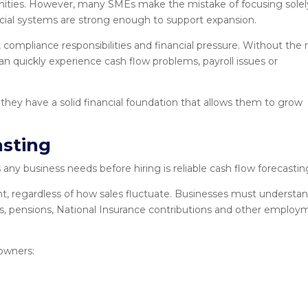
ities. However, many SMEs make the mistake of focusing solel
ancial systems are strong enough to support expansion.
, compliance responsibilities and financial pressure. Without the 
n quickly experience cash flow problems, payroll issues or
 they have a solid financial foundation that allows them to grow
asting
ny business needs before hiring is reliable cash flow forecastin
regardless of how sales fluctuate. Businesses must understa
es, pensions, National Insurance contributions and other employ
owners: