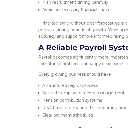
Plan recruitment timing carefully
Avoid unnecessary financial strain
Hiring too early without clear forecasting 
pressure during periods of growth. Working 
accuracy and support more informed hiring d
A Reliable Payroll Sys
Payroll becomes significantly more important 
compliance problems, unhappy employees a
Every growing business should have:
A structured payroll process
Accurate employee record management
Pension contribution systems
Real Time Information (RTI) reporting pro
Clear payment schedules