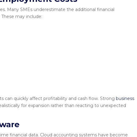
aries. Many SMEs underestimate the additional financial
 These may include:
 can quickly affect profitability and cash flow. Strong
business
listically for expansion rather than reacting to unexpected
tware
-time financial data. Cloud accounting systems have become