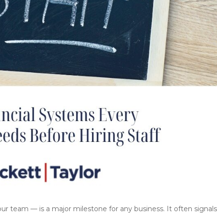
ur team — is a major milestone for any business. It often signal