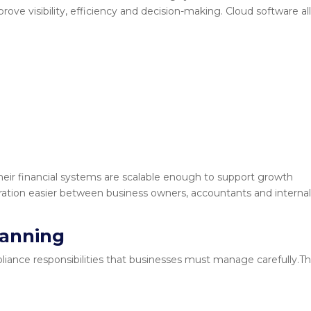
ove visibility, efficiency and decision-making. Cloud software a
heir financial systems are scalable enough to support growth
boration easier between business owners, accountants and interna
lanning
liance responsibilities that businesses must manage carefully.T