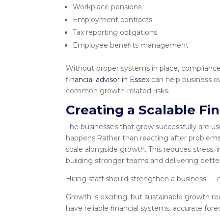
Workplace pensions
Employment contracts
Tax reporting obligations
Employee benefits management
Without proper systems in place, complianc
financial advisor in Essex
can help business o
common growth-related risks.
Creating a Scalable Fi
The businesses that grow successfully are usu
happens.Rather than reacting after problems 
scale alongside growth. This reduces stress,
building stronger teams and delivering better
Hiring staff should strengthen a business — no
Growth is exciting, but sustainable growth re
have reliable financial systems, accurate fore