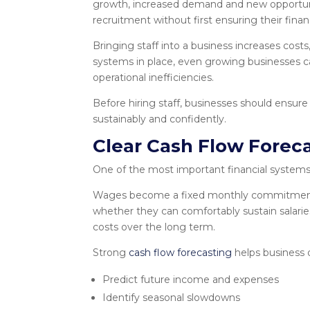
growth, increased demand and new opportun
recruitment without first ensuring their fin
Bringing staff into a business increases costs
systems in place, even growing businesses ca
operational inefficiencies.
Before hiring staff, businesses should ensure
sustainably and confidently.
Clear Cash Flow Forec
One of the most important financial systems a
Wages become a fixed monthly commitment, 
whether they can comfortably sustain salari
costs over the long term.
Strong
cash flow forecasting
helps business 
Predict future income and expenses
Identify seasonal slowdowns