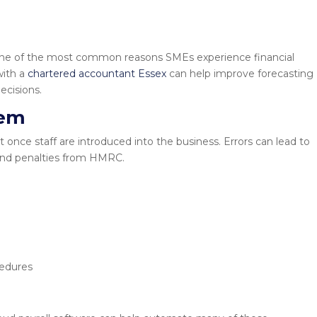
is one of the most common reasons SMEs experience financial
with a
chartered accountant Essex
can help improve forecasting
ecisions.
tem
once staff are introduced into the business. Errors can lead to
nd penalties from HMRC.
cedures