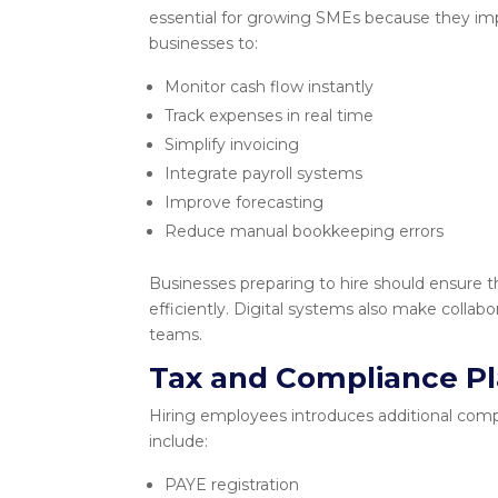
essential for growing SMEs because they impr
businesses to:
Monitor cash flow instantly
Track expenses in real time
Simplify invoicing
Integrate payroll systems
Improve forecasting
Reduce manual bookkeeping errors
Businesses preparing to hire should ensure t
efficiently. Digital systems also make colla
teams.
Tax and Compliance P
Hiring employees introduces additional comp
include:
PAYE registration