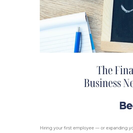
Hiring your first employee — or expanding yo