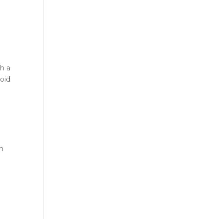
h a
oid
on