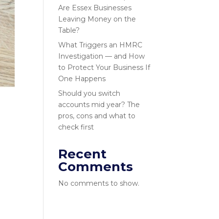
Are Essex Businesses
Leaving Money on the
Table?
What Triggers an HMRC
Investigation — and How
to Protect Your Business If
One Happens
Should you switch
accounts mid year? The
pros, cons and what to
check first
Recent
Comments
No comments to show.
s