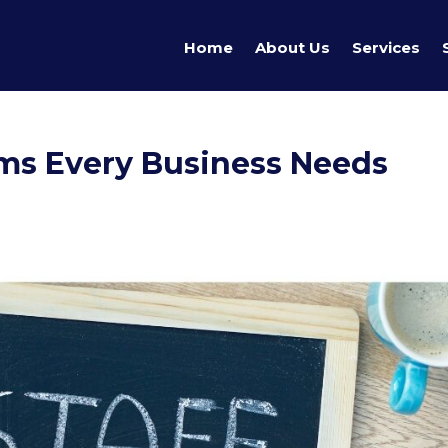
Home
About Us
Services
ems Every Business Needs