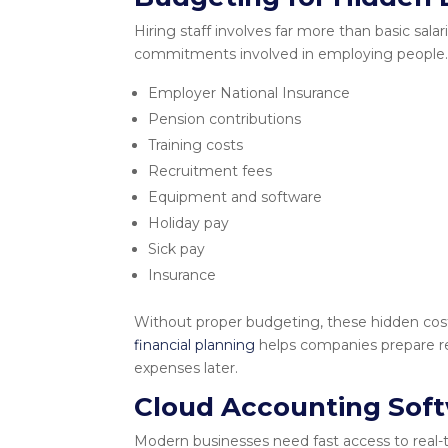
Hiring staff involves far more than basic sal
commitments involved in employing people.
Employer National Insurance
Pension contributions
Training costs
Recruitment fees
Equipment and software
Holiday pay
Sick pay
Insurance
Without proper budgeting, these hidden costs
financial planning
helps companies prepare rea
expenses later.
Cloud Accounting Sof
Modern businesses need fast access to real