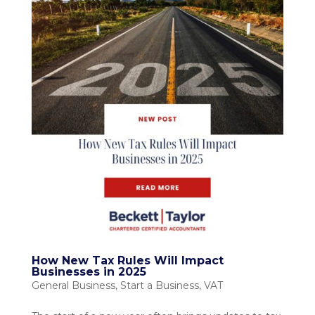
How New Tax Rules Will Impact
Businesses in 2025
General Business
,
Start a Business
,
VAT