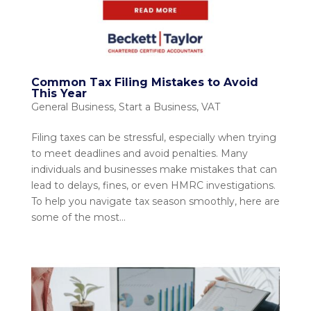
Common Tax Filing Mistakes to Avoid
This Year
General Business
,
Start a Business
,
VAT
Filing taxes can be stressful, especially when trying
to meet deadlines and avoid penalties. Many
individuals and businesses make mistakes that can
lead to delays, fines, or even HMRC investigations.
To help you navigate tax season smoothly, here are
some of the most...