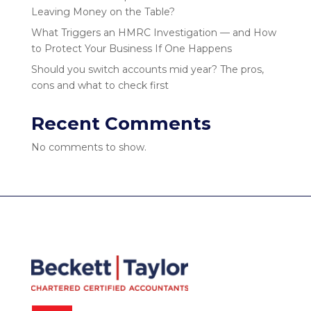
Leaving Money on the Table?
What Triggers an HMRC Investigation — and How
to Protect Your Business If One Happens
Should you switch accounts mid year? The pros,
cons and what to check first
Recent Comments
No comments to show.