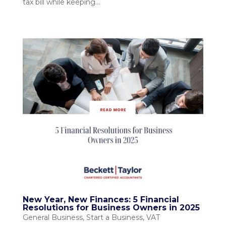
tax bill while keeping...
New Year, New Finances: 5 Financial
Resolutions for Business Owners in 2025
General Business
,
Start a Business
,
VAT