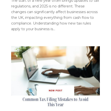
The start of a new year often brings updates to tax
regulations, and 2025 is no different. These
changes can significantly affect businesses across
the UK, impacting everything from cash flow to
compliance. Understanding how new tax rules
apply to your business is...