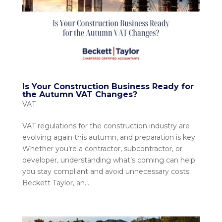
Is Your Construction Business Ready for
the Autumn VAT Changes?
VAT
VAT regulations for the construction industry are
evolving again this autumn, and preparation is key.
Whether you’re a contractor, subcontractor, or
developer, understanding what’s coming can help
you stay compliant and avoid unnecessary costs.
Beckett Taylor, an...