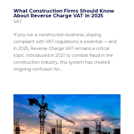
What Construction Firms Should Know
About Reverse Charge VAT in 2025
VAT
If you run a construction business, staying
compliant with VAT regulations is essential — and
in 2025, Reverse Charge VAT remains a critical
topic. Introduced in 2021 to combat fraud in the
construction industry, this system has created
ongoing confusion for...