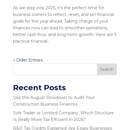
As we step into 2025, it’s the perfect time for
business owners to reflect, reset, and set financial
goals for the year ahead. Taking charge of your
finances now can lead to smoother operations,
better cash flow, and long-term growth. Here are 5
practical financial...
« Older Entries
Search
Recent Posts
Use the August Slowdown to Audit Your
Construction Business Finances
Sole Trader or Limited Company: Which Structure
Is Really More Tax Efficient in 2026?
R&D Tax Credits Explained: Are Essex Businesses