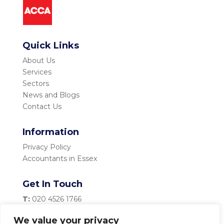
Quick Links
About Us
Services
Sectors
News and Blogs
Contact Us
Information
Privacy Policy
Accountants in Essex
Get In Touch
T:
020 4526 1766
M:
07983 334 435
We value your privacy
E:
info@becketttaylor.co.uk