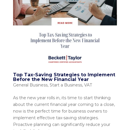
Top Tax-Saving Strategies to Implement
Before the New Financial Year
General Business
,
Start a Business
,
VAT
As the new year rolls in, its time to start thinking
about the current financial year coming to a close,
now is the perfect time for business owners to
implement effective tax-saving strategies.
Proactive planning can significantly reduce your