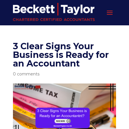
3 Clear Signs Your
Business is Ready for
an Accountant
0 comments