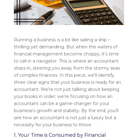
Running a business is a bit like sailing a ship –
thrilling yet demanding. But when the waters of
financial management become choppy, it’s time
to call in a navigator. This is where an accountant
steps in, steering you away from the stormy seas
of complex finances. In this piece, we’ll identify
three clear signs that your business is ready for an
accountant. We’re not just talking about keeping
your books in order; we’re focusing on how an
accountant can be a game-changer for your
business’s growth and stability. By the end, you’ll
see how an accountant is not just a luxury but a
necessity for your business to thrive.
1. Your Time is Consumed by Financial