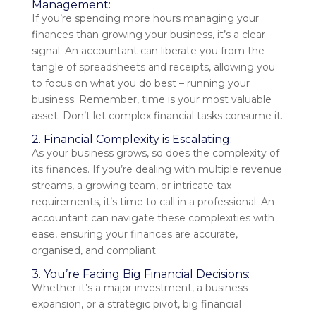
Management:
If you’re spending more hours managing your
finances than growing your business, it’s a clear
signal. An accountant can liberate you from the
tangle of spreadsheets and receipts, allowing you
to focus on what you do best – running your
business. Remember, time is your most valuable
asset. Don’t let complex financial tasks consume it.
2. Financial Complexity is Escalating:
As your business grows, so does the complexity of
its finances. If you’re dealing with multiple revenue
streams, a growing team, or intricate tax
requirements, it’s time to call in a professional. An
accountant can navigate these complexities with
ease, ensuring your finances are accurate,
organised, and compliant.
3. You’re Facing Big Financial Decisions:
Whether it’s a major investment, a business
expansion, or a strategic pivot, big financial