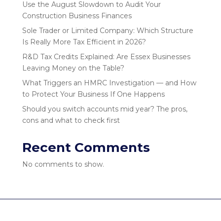
Use the August Slowdown to Audit Your
Construction Business Finances
Sole Trader or Limited Company: Which Structure
Is Really More Tax Efficient in 2026?
R&D Tax Credits Explained: Are Essex Businesses
Leaving Money on the Table?
What Triggers an HMRC Investigation — and How
to Protect Your Business If One Happens
Should you switch accounts mid year? The pros,
cons and what to check first
Recent Comments
No comments to show.