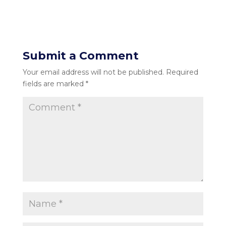
Submit a Comment
Your email address will not be published.
Required
fields are marked
*