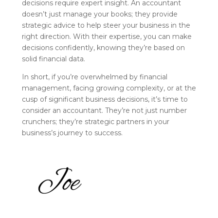
decisions require expert insight. An accountant
doesn’t just manage your books; they provide
strategic advice to help steer your business in the
right direction. With their expertise, you can make
decisions confidently, knowing they’re based on
solid financial data.
In short, if you’re overwhelmed by financial
management, facing growing complexity, or at the
cusp of significant business decisions, it’s time to
consider an accountant. They’re not just number
crunchers; they’re strategic partners in your
business’s journey to success.