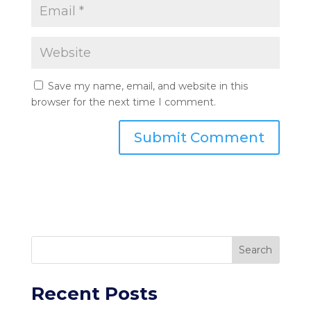
Save my name, email, and website in this
browser for the next time I comment.
Search
Recent Posts