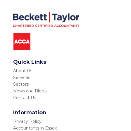
Quick Links
About Us
Services
Sectors
News and Blogs
Contact Us
Information
Privacy Policy
Accountants in Essex