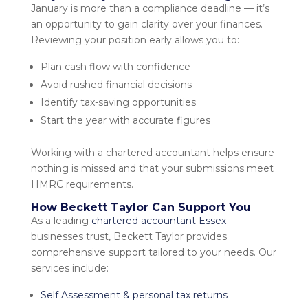
January is more than a compliance deadline — it’s
an opportunity to gain clarity over your finances.
Reviewing your position early allows you to:
Plan cash flow with confidence
Avoid rushed financial decisions
Identify tax-saving opportunities
Start the year with accurate figures
Working with a
chartered accountant
helps ensure
nothing is missed and that your submissions meet
HMRC requirements.
How Beckett Taylor Can Support You
As a leading
chartered accountant Essex
businesses trust, Beckett Taylor provides
comprehensive support tailored to your needs. Our
services include:
Self Assessment & personal tax returns