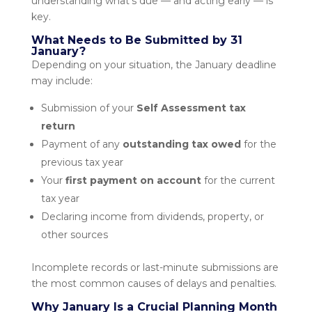
understanding what’s due — and acting early — is
key.
What Needs to Be Submitted by 31
January?
Depending on your situation, the January deadline
may include:
Submission of your
Self Assessment tax
return
Payment of any
outstanding tax owed
for the
previous tax year
Your
first payment on account
for the current
tax year
Declaring income from dividends, property, or
other sources
Incomplete records or last-minute submissions are
the most common causes of delays and penalties.
Why January Is a Crucial Planning Month