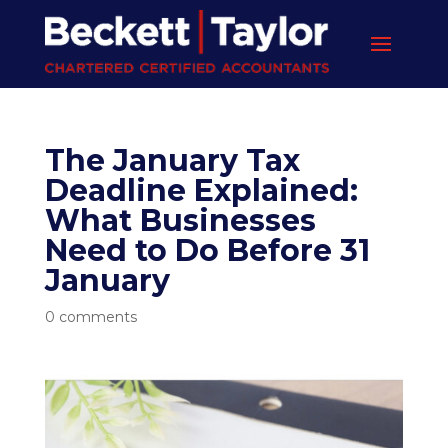
The January Tax
Deadline Explained:
What Businesses
Need to Do Before 31
January
0 comments