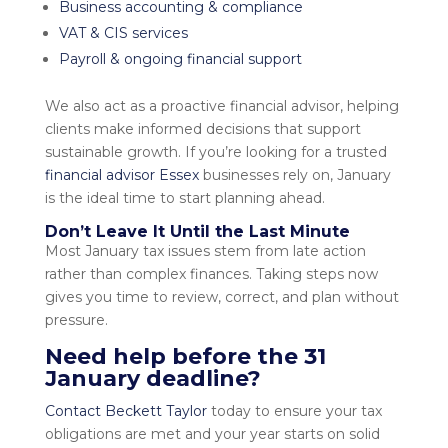
Business accounting & compliance
VAT & CIS services
Payroll & ongoing financial support
We also act as a proactive
financial advisor
, helping
clients make informed decisions that support
sustainable growth. If you’re looking for a trusted
financial advisor Essex
businesses rely on, January
is the ideal time to start planning ahead.
Don’t Leave It Until the Last Minute
Most January tax issues stem from late action
rather than complex finances. Taking steps now
gives you time to review, correct, and plan without
pressure.
Need help before the 31
January deadline?
Contact Beckett Taylor
today
to ensure your tax
obligations are met and your year starts on solid