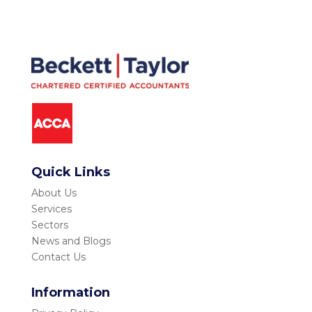
Quick Links
About Us
Services
Sectors
News and Blogs
Contact Us
Information