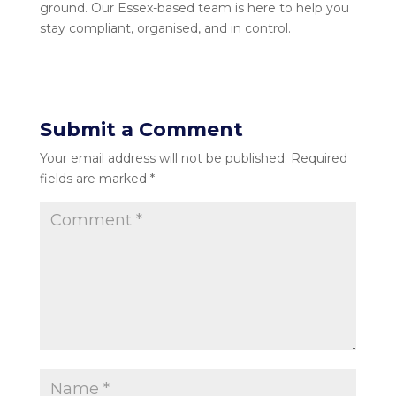
ground. Our Essex-based team is here to help you
stay compliant, organised, and in control.
Submit a Comment
Your email address will not be published.
Required
fields are marked
*