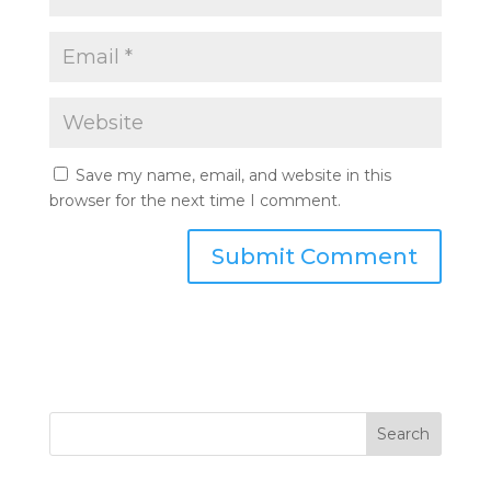
Save my name, email, and website in this
browser for the next time I comment.
Search