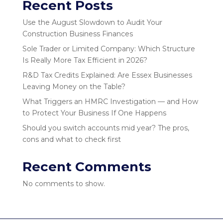
Recent Posts
Use the August Slowdown to Audit Your
Construction Business Finances
Sole Trader or Limited Company: Which Structure
Is Really More Tax Efficient in 2026?
R&D Tax Credits Explained: Are Essex Businesses
Leaving Money on the Table?
What Triggers an HMRC Investigation — and How
to Protect Your Business If One Happens
Should you switch accounts mid year? The pros,
cons and what to check first
Recent Comments
No comments to show.