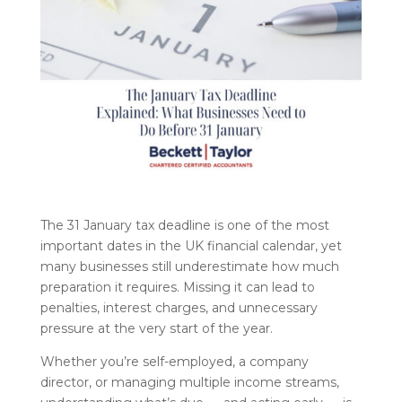
The 31 January tax deadline is one of the most
important dates in the UK financial calendar, yet
many businesses still underestimate how much
preparation it requires. Missing it can lead to
penalties, interest charges, and unnecessary
pressure at the very start of the year.
Whether you’re self-employed, a company
director, or managing multiple income streams,