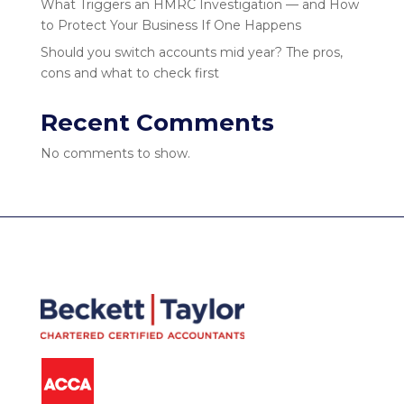
What Triggers an HMRC Investigation — and How
to Protect Your Business If One Happens
Should you switch accounts mid year? The pros,
cons and what to check first
Recent Comments
No comments to show.