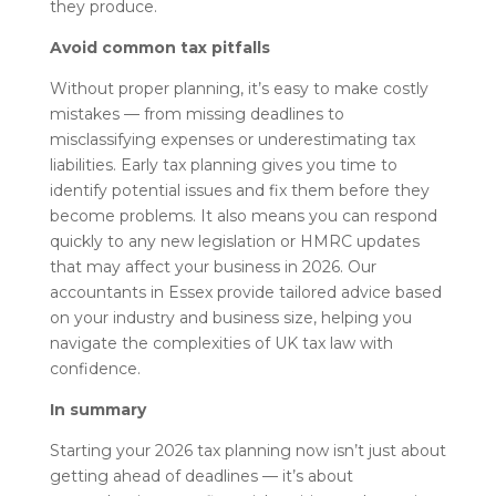
they produce.
Avoid common tax pitfalls
Without proper planning, it’s easy to make costly
mistakes — from missing deadlines to
misclassifying expenses or underestimating tax
liabilities. Early tax planning gives you time to
identify potential issues and fix them before they
become problems. It also means you can respond
quickly to any new legislation or HMRC updates
that may affect your business in 2026. Our
accountants in Essex provide tailored advice based
on your industry and business size, helping you
navigate the complexities of UK tax law with
confidence.
In summary
Starting your 2026 tax planning now isn’t just about
getting ahead of deadlines — it’s about