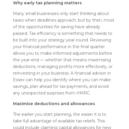
Why early tax planning matters
Many small businesses only start thinking about
taxes when deadlines approach, but by then, most
of the opportunities for saving have already
passed. Tax efficiency is something that needs to
be built into your strategy year-round. Reviewing
your financial performance in the final quarter
allows you to make informed adjustments before
the year-end — whether that means maximising
deductions, managing profits more effectively, or
reinvesting in your business. A financial advisor in
Essex can help you identify where you can make
savings, plan ahead for tax payments, and avoid
any unexpected surprises from HMRC.
Maximise deductions and allowances
The earlier you start planning, the easier it is to
take full advantage of available tax reliefs. This
could include claiming capital allowances for new