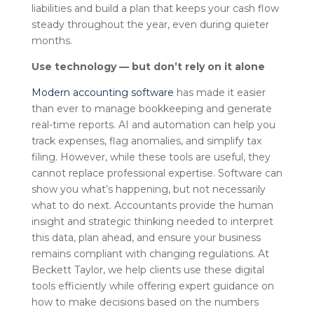
liabilities and build a plan that keeps your cash flow
steady throughout the year, even during quieter
months.
Use technology — but don’t rely on it alone
Modern accounting software
has made it easier
than ever to manage bookkeeping and generate
real-time reports. AI and automation can help you
track expenses, flag anomalies, and simplify tax
filing. However, while these tools are useful, they
cannot replace professional expertise. Software can
show you what’s happening, but not necessarily
what to do next. Accountants provide the human
insight and strategic thinking needed to interpret
this data, plan ahead, and ensure your business
remains compliant with changing regulations. At
Beckett Taylor, we help clients use these digital
tools efficiently while offering expert guidance on
how to make decisions based on the numbers