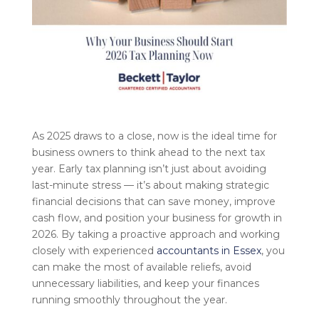
As 2025 draws to a close, now is the ideal time for
business owners to think ahead to the next tax
year. Early tax planning isn’t just about avoiding
last-minute stress — it’s about making strategic
financial decisions that can save money, improve
cash flow, and position your business for growth in
2026. By taking a proactive approach and working
closely with experienced
accountants in Essex
, you
can make the most of available reliefs, avoid
unnecessary liabilities, and keep your finances
running smoothly throughout the year.