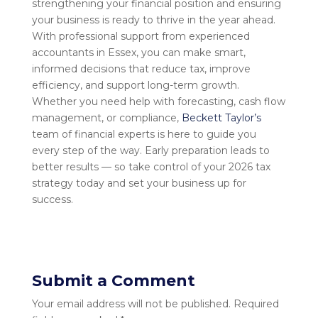
strengthening your financial position and ensuring
your business is ready to thrive in the year ahead.
With professional support from experienced
accountants in Essex, you can make smart,
informed decisions that reduce tax, improve
efficiency, and support long-term growth.
Whether you need help with forecasting, cash flow
management, or compliance,
Beckett Taylor’s
team of financial experts is here to guide you
every step of the way. Early preparation leads to
better results — so take control of your 2026 tax
strategy today and set your business up for
success.
Submit a Comment
Your email address will not be published.
Required