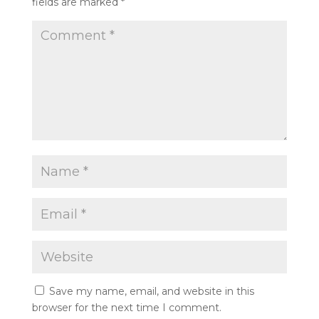
fields are marked
*
Save my name, email, and website in this
browser for the next time I comment.