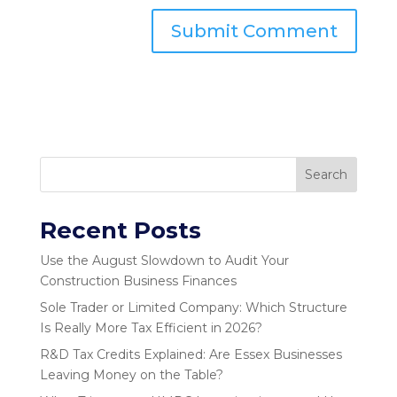
Search
Recent Posts
Use the August Slowdown to Audit Your
Construction Business Finances
Sole Trader or Limited Company: Which Structure
Is Really More Tax Efficient in 2026?
R&D Tax Credits Explained: Are Essex Businesses
Leaving Money on the Table?