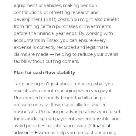
equipment or vehicles, making pension
contributions, or offsetting research and
development (R&D) costs. You might also benefit
from timing certain purchases or investments
before the financial year ends. By working with
accountants in Essex, you can ensure every
expense is correctly recorded and legitimate
claims are made — helping to reduce your overall
tax bill without cutting corners.
Plan for cash flow stability
Tax planning isn’t just about reducing what you
owe; it’s also about managing when you pay it.
Unexpected or poorly timed tax bills can put
pressure on cash flow, especially for smaller
businesses. Preparing in advance allows you to set
funds aside, spread payments where possible, and
avoid penalties for late submission. A
financial
advisor in Essex
can help you forecast upcoming