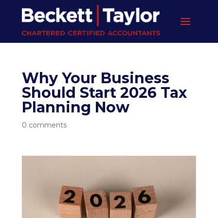
Why Your Business
Should Start 2026 Tax
Planning Now
0 comments