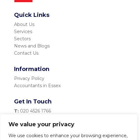
Quick Links
About Us
Services
Sectors
News and Blogs
Contact Us
Information
Privacy Policy
Accountants in Essex
Get In Touch
T:
020 4526 1766
M:
07983 334 435
We value your privacy
E:
info@becketttaylor.co.uk
We use cookies to enhance your browsing experience,