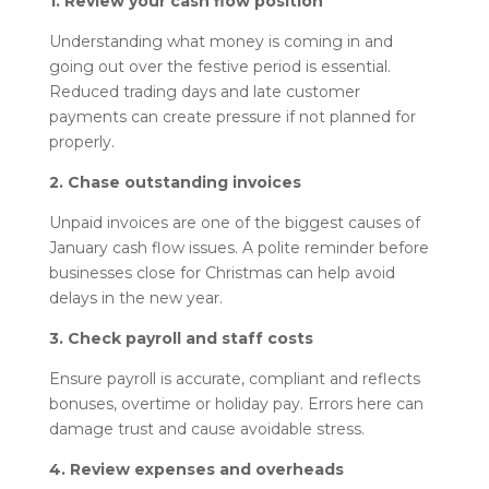
1. Review your cash flow position
Understanding what money is coming in and
going out over the festive period is essential.
Reduced trading days and late customer
payments can create pressure if not planned for
properly.
2. Chase outstanding invoices
Unpaid invoices are one of the biggest causes of
January cash flow issues. A polite reminder before
businesses close for Christmas can help avoid
delays in the new year.
3. Check payroll and staff costs
Ensure payroll is accurate, compliant and reflects
bonuses, overtime or holiday pay. Errors here can
damage trust and cause avoidable stress.
4. Review expenses and overheads