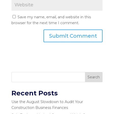
Save my name, email, and website in this
browser for the next time I comment.
Search
Recent Posts
Use the August Slowdown to Audit Your
Construction Business Finances