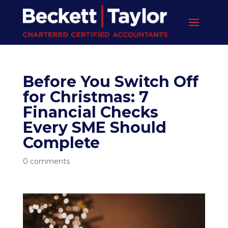
Before You Switch Off
for Christmas: 7
Financial Checks
Every SME Should
Complete
0 comments