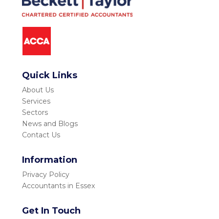
Quick Links
About Us
Services
Sectors
News and Blogs
Contact Us
Information
Privacy Policy
Accountants in Essex
Get In Touch