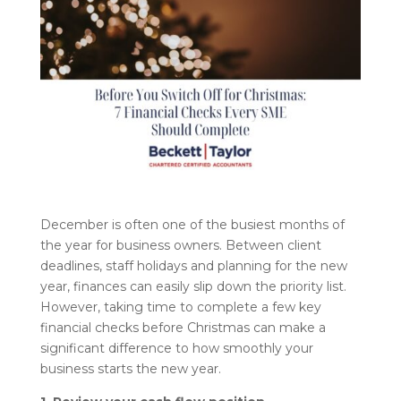
December is often one of the busiest months of
the year for business owners. Between client
deadlines, staff holidays and planning for the new
year, finances can easily slip down the priority list.
However, taking time to complete a few key
financial checks before Christmas can make a
significant difference to how smoothly your
business starts the new year.