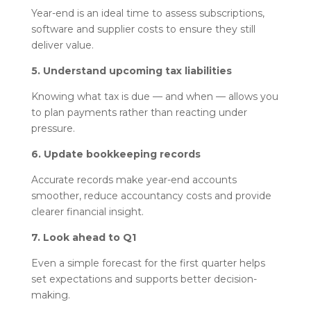
Year-end is an ideal time to assess subscriptions,
software and supplier costs to ensure they still
deliver value.
5. Understand upcoming tax liabilities
Knowing what tax is due — and when — allows you
to plan payments rather than reacting under
pressure.
6. Update bookkeeping records
Accurate records make year-end accounts
smoother, reduce accountancy costs and provide
clearer financial insight.
7. Look ahead to Q1
Even a simple forecast for the first quarter helps
set expectations and supports better decision-
making.