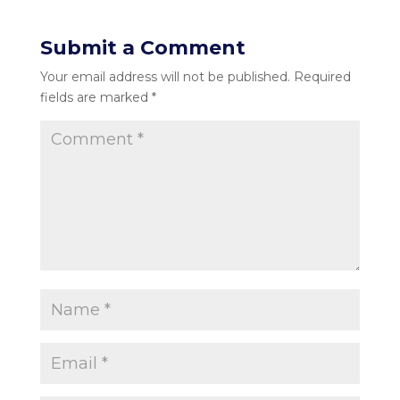
Submit a Comment
Your email address will not be published.
Required
fields are marked
*