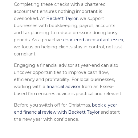
Completing these checks with a
chartered
accountant
ensures nothing important is
overlooked. At
Beckett Taylor
, we support
businesses with bookkeeping, payroll, accounts
and tax planning to reduce pressure during busy
periods. As a proactive
chartered accountant essex
,
we focus on helping clients stay in control, not just
compliant.
Engaging a
financial advisor
at year-end can also
uncover opportunities to improve cash flow,
efficiency and profitability. For local businesses,
working with a
financial advisor
from an Essex-
based
firm ensures advice is practical and relevant.
Before you switch off for Christmas,
book a year-
end financial review with Beckett Taylor
and start
the new year with confidence.