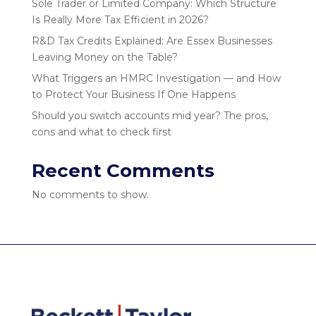
Sole Trader or Limited Company: Which Structure
Is Really More Tax Efficient in 2026?
R&D Tax Credits Explained: Are Essex Businesses
Leaving Money on the Table?
What Triggers an HMRC Investigation — and How
to Protect Your Business If One Happens
Should you switch accounts mid year? The pros,
cons and what to check first
Recent Comments
No comments to show.