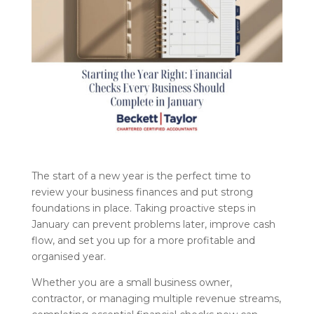
The start of a new year is the perfect time to
review your business finances and put strong
foundations in place. Taking proactive steps in
January can prevent problems later, improve cash
flow, and set you up for a more profitable and
organised year.
Whether you are a small business owner,
contractor, or managing multiple revenue streams,