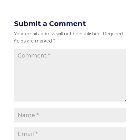
Submit a Comment
Your email address will not be published.
Required
fields are marked
*