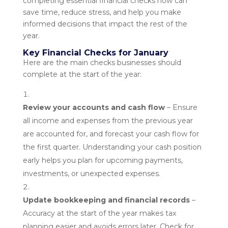
completing essential financial checks now can
save time, reduce stress, and help you make
informed decisions that impact the rest of the
year.
Key Financial Checks for January
Here are the main checks businesses should
complete at the start of the year:
Review your accounts and cash flow
– Ensure
all income and expenses from the previous year
are accounted for, and forecast your cash flow for
the first quarter. Understanding your cash position
early helps you plan for upcoming payments,
investments, or unexpected expenses.
Update bookkeeping and financial records
–
Accuracy at the start of the year makes tax
planning easier and avoids errors later. Check for