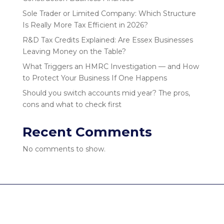
Sole Trader or Limited Company: Which Structure
Is Really More Tax Efficient in 2026?
R&D Tax Credits Explained: Are Essex Businesses
Leaving Money on the Table?
What Triggers an HMRC Investigation — and How
to Protect Your Business If One Happens
Should you switch accounts mid year? The pros,
cons and what to check first
Recent Comments
No comments to show.