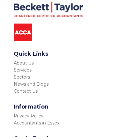
Quick Links
About Us
Services
Sectors
News and Blogs
Contact Us
Information
Privacy Policy
Accountants in Essex