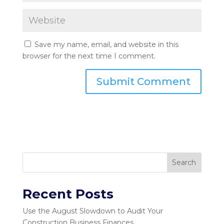
Save my name, email, and website in this
browser for the next time I comment.
Search
Recent Posts
Use the August Slowdown to Audit Your
Construction Business Finances