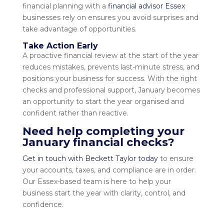
financial planning with a
financial advisor Essex
businesses rely on ensures you avoid surprises and
take advantage of opportunities.
Take Action Early
A proactive financial review at the start of the year
reduces mistakes, prevents last-minute stress, and
positions your business for success. With the right
checks and professional support, January becomes
an opportunity to start the year organised and
confident rather than reactive.
Need help completing your
January financial checks?
Get in touch with Beckett Taylor today
to ensure
your accounts, taxes, and compliance are in order.
Our Essex-based team is here to help your
business start the year with clarity, control, and
confidence.