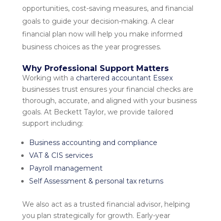
opportunities, cost-saving measures, and financial
goals to guide your decision-making. A clear
financial plan now will help you make informed
business choices as the year progresses.
Why Professional Support Matters
Working with a
chartered accountant Essex
businesses trust ensures your financial checks are
thorough, accurate, and aligned with your business
goals. At Beckett Taylor, we provide tailored
support including:
Business accounting and compliance
VAT & CIS services
Payroll management
Self Assessment & personal tax returns
We also act as a trusted
financial advisor
, helping
you plan strategically for growth. Early-year