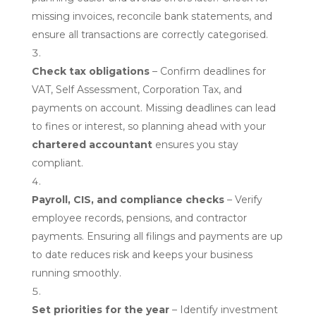
missing invoices, reconcile bank statements, and
ensure all transactions are correctly categorised.
Check tax obligations
– Confirm deadlines for
VAT, Self Assessment, Corporation Tax, and
payments on account. Missing deadlines can lead
to fines or interest, so planning ahead with your
chartered accountant
ensures you stay
compliant.
Payroll, CIS, and compliance checks
– Verify
employee records, pensions, and contractor
payments. Ensuring all filings and payments are up
to date reduces risk and keeps your business
running smoothly.
Set priorities for the year
– Identify investment