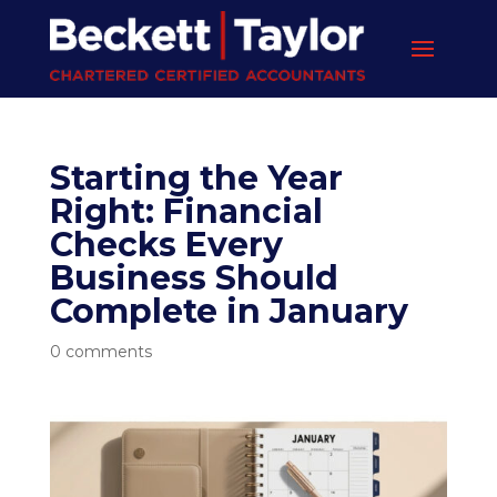
Starting the Year
Right: Financial
Checks Every
Business Should
Complete in January
0 comments