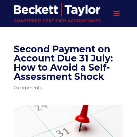
Second Payment on
Account Due 31 July:
How to Avoid a Self-
Assessment Shock
0 comments