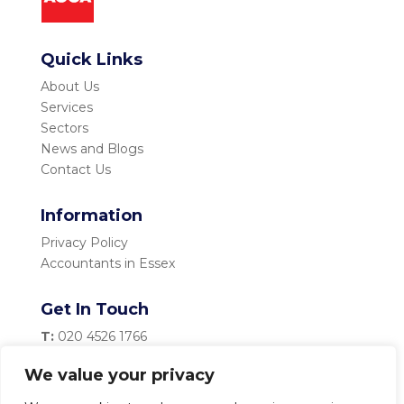
Quick Links
About Us
Services
Sectors
News and Blogs
Contact Us
Information
Privacy Policy
Accountants in Essex
Get In Touch
T:
020 4526 1766
M:
07983 334 435
We value your privacy
E:
info@becketttaylor.co.uk