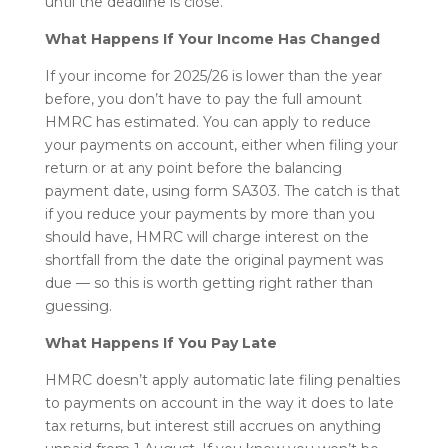
until the deadline is close.
What Happens If Your Income Has Changed
If your income for 2025/26 is lower than the year
before, you don’t have to pay the full amount
HMRC has estimated. You can apply to reduce
your payments on account, either when filing your
return or at any point before the balancing
payment date, using form SA303. The catch is that
if you reduce your payments by more than you
should have, HMRC will charge interest on the
shortfall from the date the original payment was
due — so this is worth getting right rather than
guessing.
What Happens If You Pay Late
HMRC doesn’t apply automatic late filing penalties
to payments on account in the way it does to late
tax returns, but interest still accrues on anything