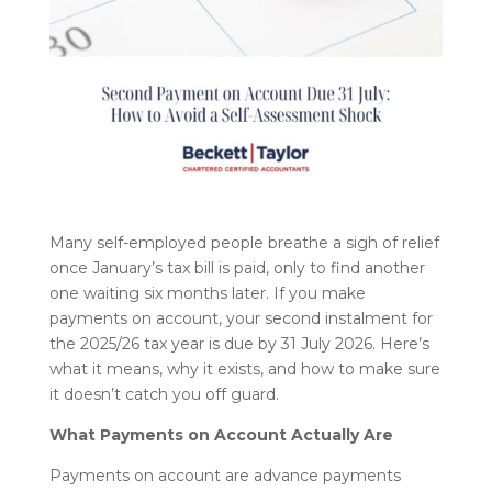
Many self-employed people breathe a sigh of relief
once January’s tax bill is paid, only to find another
one waiting six months later. If you make
payments on account, your second instalment for
the 2025/26 tax year is due by 31 July 2026. Here’s
what it means, why it exists, and how to make sure
it doesn’t catch you off guard.
What Payments on Account Actually Are
Payments on account are advance payments