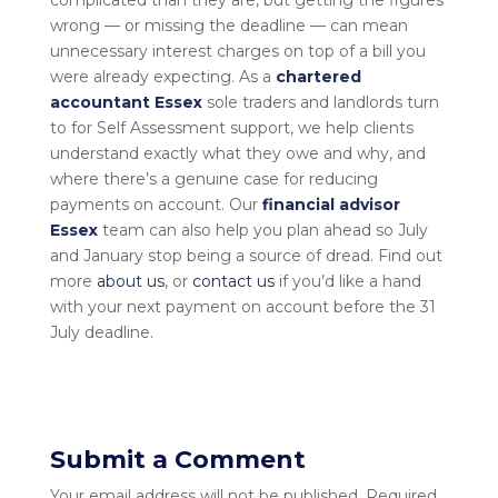
wrong — or missing the deadline — can mean
unnecessary interest charges on top of a bill you
were already expecting. As a
chartered
accountant Essex
sole traders and landlords turn
to for Self Assessment support, we help clients
understand exactly what they owe and why, and
where there’s a genuine case for reducing
payments on account. Our
financial advisor
Essex
team can also help you plan ahead so July
and January stop being a source of dread. Find out
more
about us
, or
contact us
if you’d like a hand
with your next payment on account before the 31
July deadline.
Submit a Comment
Your email address will not be published.
Required