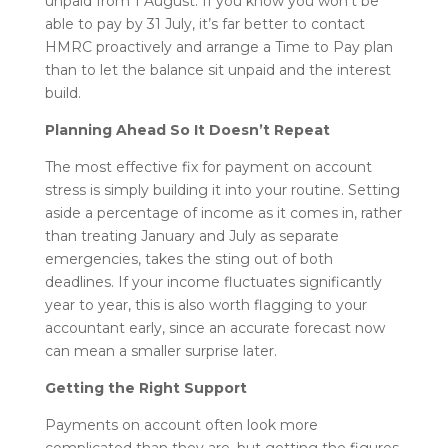
unpaid from 1 August. If you know you won’t be
able to pay by 31 July, it’s far better to contact
HMRC proactively and arrange a Time to Pay plan
than to let the balance sit unpaid and the interest
build.
Planning Ahead So It Doesn’t Repeat
The most effective fix for payment on account
stress is simply building it into your routine. Setting
aside a percentage of income as it comes in, rather
than treating January and July as separate
emergencies, takes the sting out of both
deadlines. If your income fluctuates significantly
year to year, this is also worth flagging to your
accountant early, since an accurate forecast now
can mean a smaller surprise later.
Getting the Right Support
Payments on account often look more
complicated than they are, but getting the figures