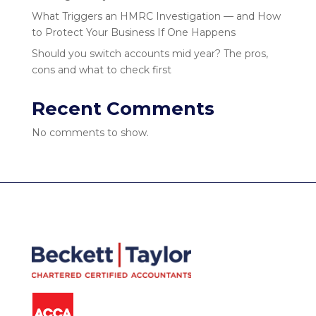
What Triggers an HMRC Investigation — and How
to Protect Your Business If One Happens
Should you switch accounts mid year? The pros,
cons and what to check first
Recent Comments
No comments to show.