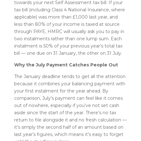
towards your next Self Assessment tax bill. If your
tax bill (including Class 4 National Insurance, where
applicable) was more than £1,000 last year, and
less than 80% of your income is taxed at source
through PAYE, HMRC will usually ask you to pay in
two instalments rather than one lump sum. Each
instalment is 50% of your previous year’s total tax
bill — one due on 31 January, the other on 31 July.
Why the July Payment Catches People Out
The January deadline tends to get all the attention
because it combines your balancing payment with
your first instalment for the year ahead. By
comparison, July’s payment can feel like it comes
out of nowhere, especially if you’ve not set cash
aside since the start of the year. There’s no tax
return to file alongside it and no fresh calculation —
it’s simply the second half of an amount based on
last year’s figures, which means it’s easy to forget