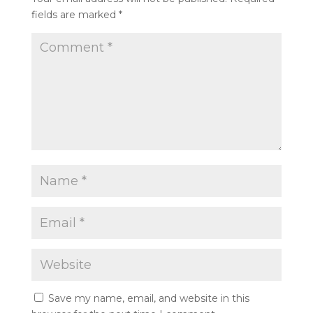
fields are marked
*
Save my name, email, and website in this