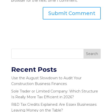
browser for the next time I comment.
Search
Recent Posts
Use the August Slowdown to Audit Your
Construction Business Finances
Sole Trader or Limited Company: Which Structure
Is Really More Tax Efficient in 2026?
R&D Tax Credits Explained: Are Essex Businesses
Leaving Money on the Table?