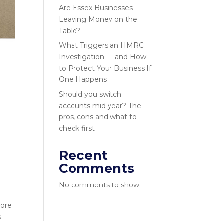
Are Essex Businesses
Leaving Money on the
Table?
What Triggers an HMRC
Investigation — and How
to Protect Your Business If
One Happens
Should you switch
accounts mid year? The
pros, cons and what to
check first
Recent
Comments
No comments to show.
more
s