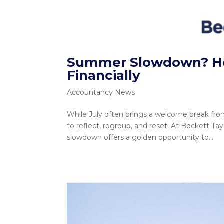
Summer Slowdown? How
Financially
Accountancy News
While July often brings a welcome break from 
to reflect, regroup, and reset. At Beckett T
slowdown offers a golden opportunity to...