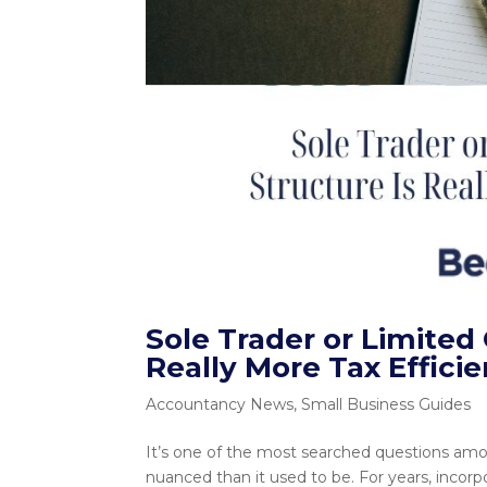
Sole Trader or Limite
Really More Tax Efficie
Accountancy News
,
Small Business Guides
It’s one of the most searched questions am
nuanced than it used to be. For years, incor