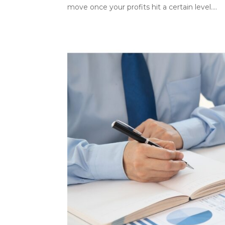
move once your profits hit a certain level....