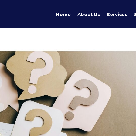
Home
About Us
Services