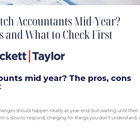
ounts mid year? The pros, cons
t
ges should happen neatly at year-end, but waiting until then i
ant is slow to respond, charging for things you don’t understand, 