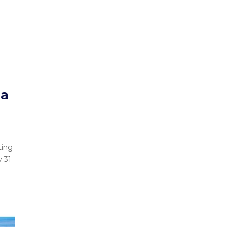
 a
ting
y 31