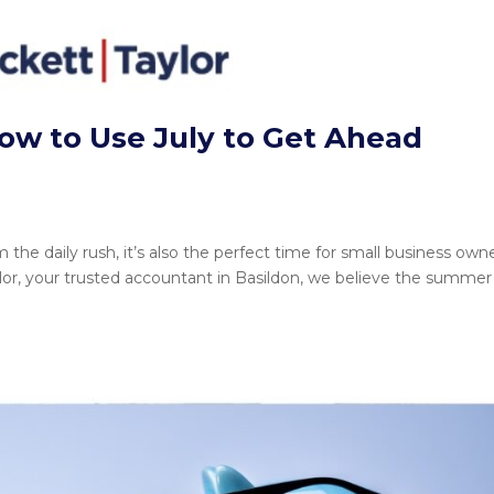
 to Use July to Get Ahead
the daily rush, it’s also the perfect time for small business own
aylor, your trusted accountant in Basildon, we believe the summer