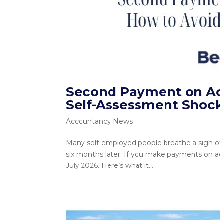
Second Payment on Acc
Self-Assessment Shoc
Accountancy News
Many self-employed people breathe a sigh of re
six months later. If you make payments on ac
July 2026. Here’s what it...