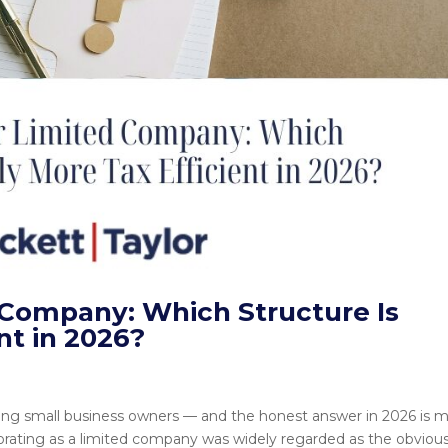
d Company: Which Structure Is
nt in 2026?
ong small business owners — and the honest answer in 2026 is 
porating as a limited company was widely regarded as the obviou