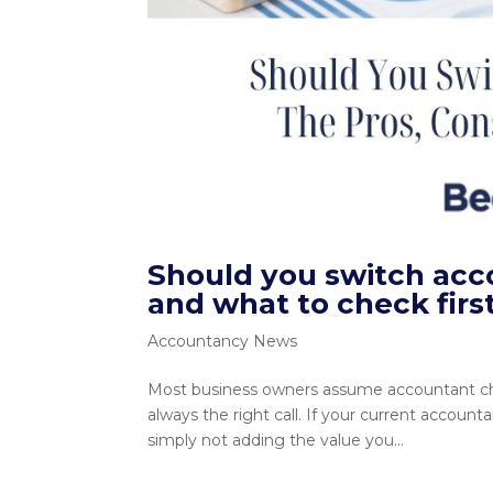
Should you switch acc
and what to check firs
Accountancy News
Most business owners assume accountant chan
always the right call. If your current account
simply not adding the value you...