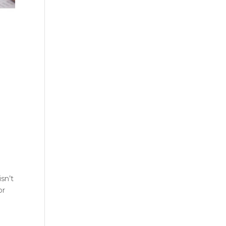
sn’t
or