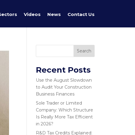
Sectors
Videos
News
Contact Us
Search
Recent Posts
Use the August Slowdown
to Audit Your Construction
Business Finances
Sole Trader or Limited
Company: Which Structure
Is Really More Tax Efficient
in 2026?
R&D Tax Credits Explained: