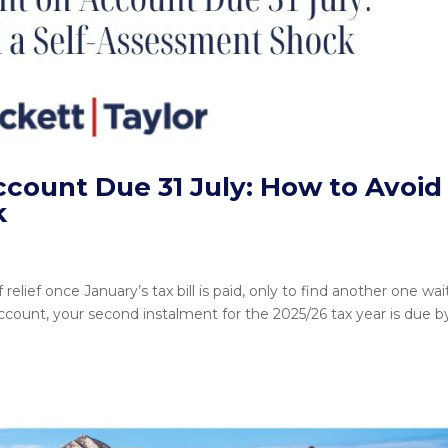
ount Due 31 July: How to Avoid
k
lief once January’s tax bill is paid, only to find another one wai
count, your second instalment for the 2025/26 tax year is due b