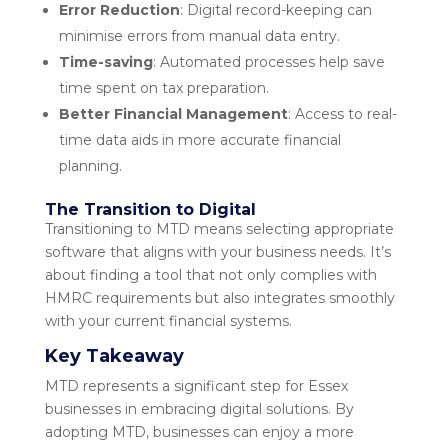
Error Reduction
: Digital record-keeping can
minimise errors from manual data entry.
Time-saving
: Automated processes help save
time spent on tax preparation.
Better Financial Management
: Access to real-
time data aids in more accurate financial
planning.
The Transition to Digital
Transitioning to MTD means selecting appropriate
software that aligns with your business needs. It’s
about finding a tool that not only complies with
HMRC requirements but also integrates smoothly
with your current financial systems.
Key Takeaway
MTD represents a significant step for Essex
businesses in embracing digital solutions. By
adopting MTD, businesses can enjoy a more