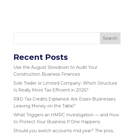
Search
Recent Posts
Use the August Slowdown to Audit Your
Construction Business Finances
Sole Trader or Limited Company: Which Structure
Is Really More Tax Efficient in 2026?
R&D Tax Credits Explained: Are Essex Businesses
Leaving Money on the Table?
What Triggers an HMRC Investigation — and How
to Protect Your Business If One Happens
Should you switch accounts mid year? The pros,