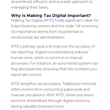
streamlined, efficient, and accurate approach to
managing their taxes.
Why is Making Tax Digital Important?
Making Tax Digital (MTD) holds significant value for
Essex business owners and the wider UK economy.
Its importance stems from its potential to
revolutionise tax administration.
MTD’s primary goal is to improve the accuracy of
tax reporting. Digital record-keeping reduces
human error, which is common in manual
processes. For instance, an automated system can
flag discrepancies, ensuring that the numbers you
report are correct.
MTD simplifies tax processes. Traditional methods
often involve time-consuming paperwork and
manual calculations. With MTD, these processes
become streamlined through digital solutions,
saving valuable business hours.