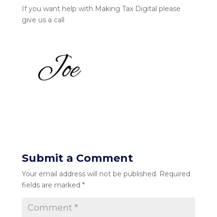
If you want help with Making Tax Digital please
give us a call
Submit a Comment
Your email address will not be published.
Required
fields are marked
*