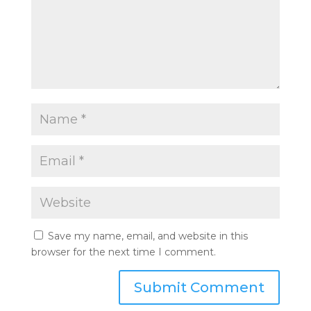
Save my name, email, and website in this
browser for the next time I comment.