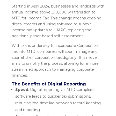
Starting in April 2024, businesses and landlords with
annual income above £10,000 will transition to
MTD for Income Tax. This change means keeping
digital records and using software to submit
income tax updates to HMRC, replacing the
traditional paper-based self-assessment.
With plans underway to incorporate Corporation
Tax into MTD, companies will soon manage and
submit their corporation tax digitally. This move
aims to simplify the process, allowing for a more
streamlined approach to managing corporate
finances.
The Benefits of Digital Reporting
Speed
: Digital reporting via MTD-compliant
software leads to quicker tax submissions,
reducing the time lag between record-keeping
and reporting.