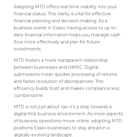
Adopting MTD offers real-time visibility into your
financial status. This clarity is vital for effective
financial planning and decision-making. As a
business owner in Essex, having access to up-to-
date financial information helps you manage cash
flow more effectively and plan for future
investments.
MTD fosters a more transparent relationship
between businesses and HMRC. Digital
submissions mean quicker processing of returns
and faster resolution of discrepancies. This
efficiency builds trust and makes compliance less
cumbersome.
MTD is not just about tax; it’s a step towards a
digital-first business environment. As more aspects
of business operations move online, adopting MTD
positions Essex businesses to stay ahead in a
digitally evolving landscape.