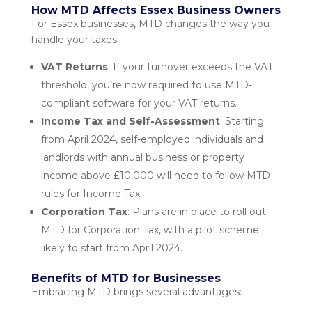
How MTD Affects Essex Business Owners
For Essex businesses, MTD changes the way you
handle your taxes:
VAT Returns
: If your turnover exceeds the VAT
threshold, you’re now required to use MTD-
compliant software for your VAT returns.
Income Tax and Self-Assessment
: Starting
from April 2024, self-employed individuals and
landlords with annual business or property
income above £10,000 will need to follow MTD
rules for Income Tax.
Corporation Tax
: Plans are in place to roll out
MTD for Corporation Tax, with a pilot scheme
likely to start from April 2024.
Benefits of MTD for Businesses
Embracing MTD brings several advantages: