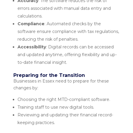
Accuracy
: The software reduces the risk of
errors associated with manual data entry and
calculations.
Compliance
: Automated checks by the
software ensure compliance with tax regulations,
reducing the risk of penalties.
Accessibility
: Digital records can be accessed
and updated anytime, offering flexibility and up-
to-date financial insight.
Preparing for the Transition
Businesses in Essex need to prepare for these
changes by:
Choosing the right MTD-compliant software.
Training staff to use new digital tools.
Reviewing and updating their financial record-
keeping practices.