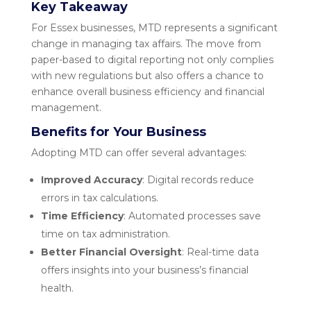
Key Takeaway
For Essex businesses, MTD represents a significant
change in managing tax affairs. The move from
paper-based to digital reporting not only complies
with new regulations but also offers a chance to
enhance overall business efficiency and financial
management.
Benefits for Your Business
Adopting MTD can offer several advantages:
Improved Accuracy
: Digital records reduce
errors in tax calculations.
Time Efficiency
: Automated processes save
time on tax administration.
Better Financial Oversight
: Real-time data
offers insights into your business’s financial
health.