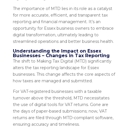
The importance of MTD lies in its role as a catalyst
for more accurate, efficient, and transparent tax
reporting and financial management. It’s an
opportunity for Essex business owners to embrace
digital transformation, ultimately leading to
streamlined operations and better business health.
Understanding the Impact on Essex
Businesses – Changes in Tax Reporting
The shift to Making Tax Digital (MTD) significantly
alters the tax reporting landscape for Essex
businesses. This change affects the core aspects of
how taxes are managed and submitted.
For VAT-registered businesses with a taxable
turnover above the threshold, MTD necessitates
the use of digital tools for VAT returns. Gone are
the days of paper-based submissions; now, VAT
returns are filed through MTD-compliant software,
ensuring accuracy and timeliness.