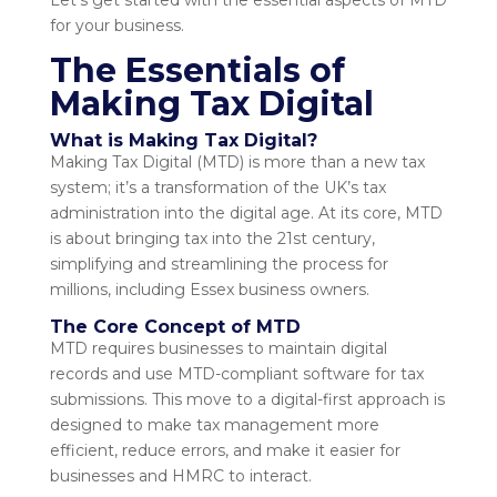
Let’s get started with the essential aspects of MTD
for your business.
The Essentials of
Making Tax Digital
What is Making Tax Digital?
Making Tax Digital (MTD) is more than a new tax
system; it’s a transformation of the UK’s tax
administration into the digital age. At its core, MTD
is about bringing tax into the 21st century,
simplifying and streamlining the process for
millions, including Essex business owners.
The Core Concept of MTD
MTD requires businesses to maintain digital
records and use MTD-compliant software for tax
submissions. This move to a digital-first approach is
designed to make tax management more
efficient, reduce errors, and make it easier for
businesses and HMRC to interact.