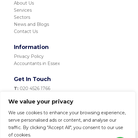
About Us
Services
Sectors
News and Blogs
Contact Us
Information
Privacy Policy
Accountants in Essex
Get In Touch
T:
020 4526 1766
M:
07983 334 435
We value your privacy
E:
info@becketttaylor.co.uk
We use cookies to enhance your browsing experience,
serve personalised ads or content, and analyse our
traffic. By clicking "Accept All", you consent to our use
of cookies.