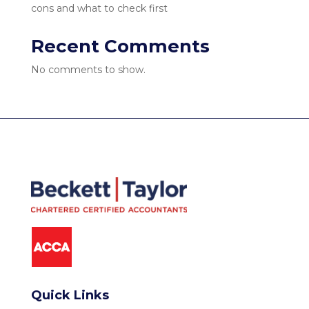
cons and what to check first
Recent Comments
No comments to show.
Quick Links