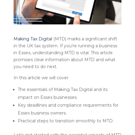
Making Tax Digital
(MTD) marks a significant shift
in the UK tax system. If you’re running a business
in Essex, understanding MTD is vital. This article
promises clear information about MTD and what
you need to do next.
In this article we will cover
The essentials of Making Tax Digital and its
impact on Essex businesses.
Key deadlines and compliance requirements for
Essex business owners.
Practical steps to transition smoothly to MTD.