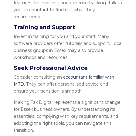
features like invoicing and expense tracking. Talk to
your accountant to find out what they
recommend.
Training and Support
Invest in training for you and your staff. Many
software providers offer tutorials and support. Local
business groups in Essex may also provide
workshops and resources.
Seek Professional Advice
Consider consulting an
accountant familiar with
MTD
. They can offer personalised advice and
ensure your transition is smooth.
Making Tax Digital represents a significant change
for Essex business owners. By understanding its
essentials, complying with key requirements, and
adopting the right tools, you can navigate this
transition.