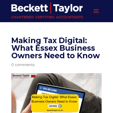
Making Tax Digital:
What Essex Business
Owners Need to Know
0 comments