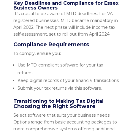
Key Deadlines and Compliance for Essex
Business Owners
It’s crucial to be aware of MTD deadlines. For VAT-
registered businesses, MTD became mandatory in
April 2022. The next phase will include income tax
self-assessment, set to roll out from April 2024.
Compliance Requirements
To comply, ensure you:
Use MTD-compliant software for your tax
returns.
Keep digital records of your financial transactions.
Submit your tax returns via this software.
Transitioning to Making Tax Digital
Choosing the Right Software
Select software that suits your business needs.
Options range from basic accounting packages to
more comprehensive systems offering additional